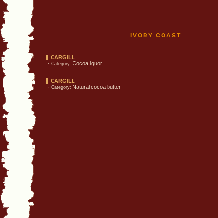
IVORY COAST
CARGILL
·
Cocoa liquor
Category:
CARGILL
·
Natural cocoa butter
Category: