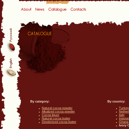
By category:
By country:
Natural cocoa powder
Turkey
Alkalized cocoa powder
Nether
Cocoa liquor
Italy
Natural cocoa butter
Indone
Deodorized cocoa butter
Ghana
Ivory 