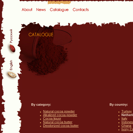
By category:
By country:
Natural cocoa powder
Turkey
Alkalized cocoa powder
Nether
Cocoa liquor
Italy
Natural cocoa butter
Indones
Deodorized cocoa butter
Ghana
Ivory C