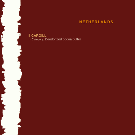
NETHERLANDS
CARGILL
·
Deodorized cocoa butter
Category: